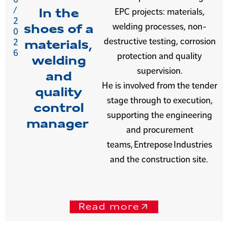
/
In the
EPC projects: materials,
2
welding processes, non-
shoes of a
0
destructive testing, corrosion
2
materials,
6
protection and quality
welding
supervision.
and
He is involved from the tender
quality
stage through to execution,
control
supporting the engineering
manager
and procurement
teams, Entrepose Industries
and the construction site.
Read more