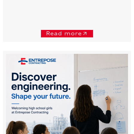
Read more