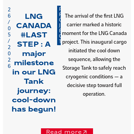
P
2
R
LNG
6
The arrival of the first LNG
O
/
carrier marked a historic
CANADA
J
0
E
moment for the LNG Canada
#LAST
5
C
/
T
project. This inaugural cargo
STEP : A
2
initiated the cool down
major
0
sequence, allowing the
2
milestone
6
Storage Tank to safely reach
in our LNG
cryogenic conditions — a
Tank
decisive step toward full
journey:
operation.
cool-down
has begun!
Read more