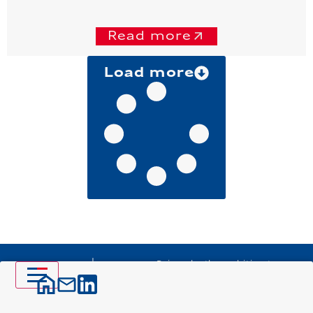
Read more
Load more
Driven by the ambition to
design the major
infrastructure projects of
tomorrow, VINCI Construction