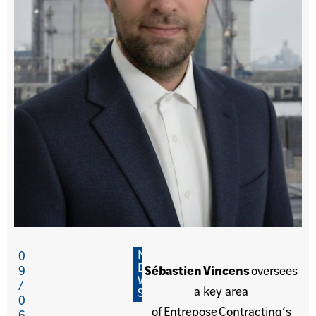
N
0
E
9
Sébastien Vincens
oversees
W
/
a key area
S
0
of Entrepose Contracting’s
6