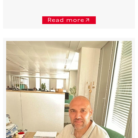
Read more