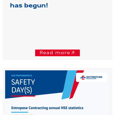
has begun!
Read more