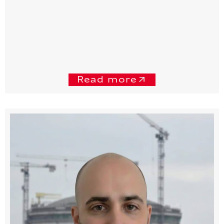
Read more