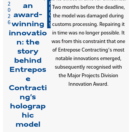
R
2
an
Two months before the deadline,
I
0
award-
O
the model was damaged during
2
U
6
winning
customs processing. Repairing it
S
innovatio
in time was no longer possible. It
n: the
was from this constraint that one
of Entrepose Contracting’s most
story
notable innovations emerged,
behind
subsequently recognised with
Entrepos
the Major Projects Division
e
Innovation Award.
Contracti
ng’s
holograp
hic
model