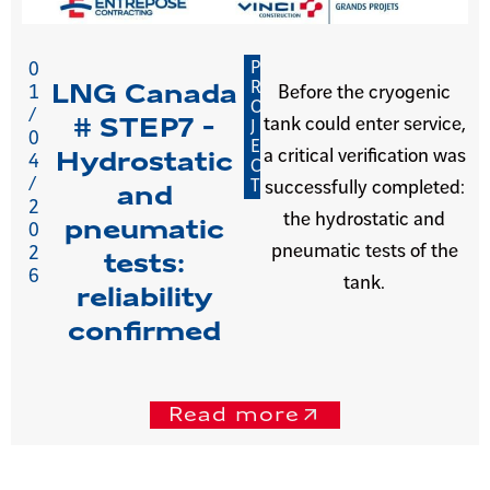
P
0
R
LNG Canada
1
Before the cryogenic
O
/
tank could enter service,
# STEP7 -
J
0
E
a critical verification was
Hydrostatic
4
C
/
T
successfully completed:
and
2
the hydrostatic and
pneumatic
0
pneumatic tests of the
2
tests:
6
tank.
reliability
confirmed
Read more