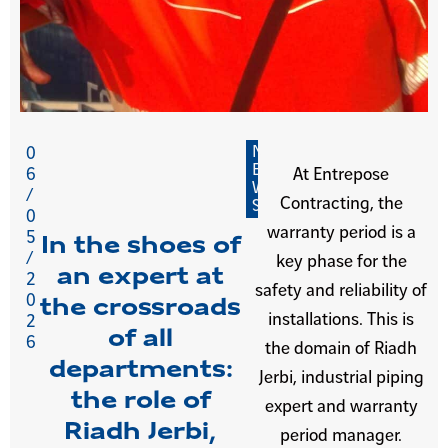
N
0
E
6
At Entrepose
W
/
Contracting, the
S
0
warranty period is a
5
In the shoes of
/
key phase for the
an expert at
2
safety and reliability of
0
the crossroads
installations. This is
2
of all
6
the domain of Riadh
departments:
Jerbi, industrial piping
the role of
expert and warranty
Riadh Jerbi,
period manager.