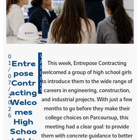
V
0
A
Entre
1
This week, Entrepose Contracting
R
/
welcomed a group of high school girls
pose
I
0
O
to introduce them to the wide range of
Contr
7
U
/
S
careers in engineering, construction,
acting
2
and industrial projects. With just a few
Welco
0
months to go before they make their
2
mes
6
college choices on Parcoursup, this
High
meeting had a clear goal: to provide
Schoo
them with concrete guidance to better