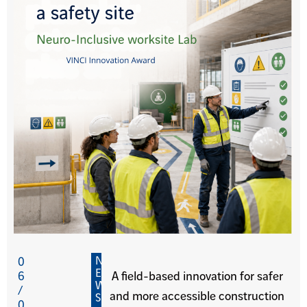
N
0
E
6
A field-based innovation for safer
W
/
and more accessible construction
S
0