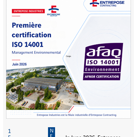
N
1
E