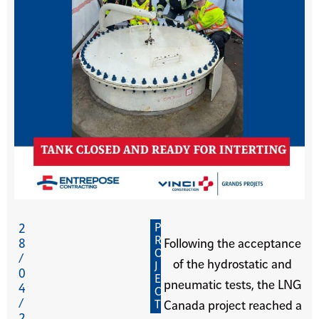
P
2
R
8
Following the acceptance
O
/
of the hydrostatic and
J
0
E
pneumatic tests, the LNG
4
C
/
T
Canada project reached a
2