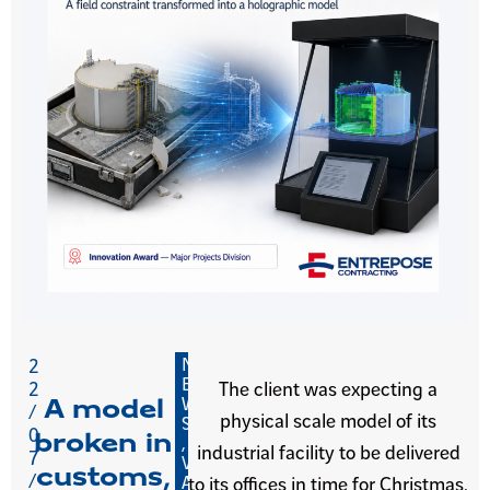
N
2
E
2
The client was expecting a
W
A model
/
physical scale model of its
S
0
broken in
,
industrial facility to be delivered
7
V
customs,
/
A
to its offices in time for Christmas.