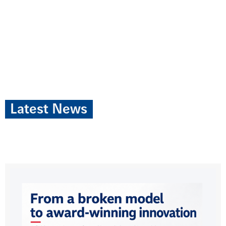
Latest News