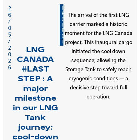
P
2
R
6
The arrival of the first LNG
O
/
carrier marked a historic
J
0
E
moment for the LNG Canada
5
C
/
T
project. This inaugural cargo
2
LNG
initiated the cool down
0
CANADA
sequence, allowing the
2
6
#LAST
Storage Tank to safely reach
STEP : A
cryogenic conditions — a
major
decisive step toward full
operation.
milestone
in our LNG
Tank
journey:
cool-down