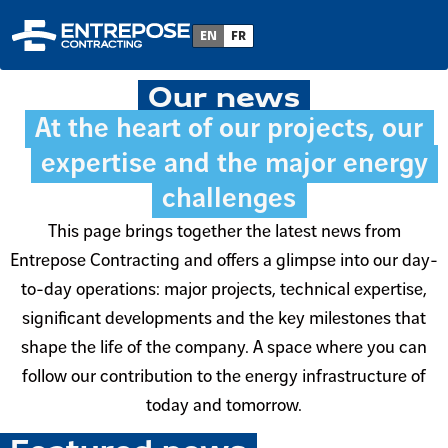
Home
EN
FR
Our news
At the heart of our projects, our
expertise and the major energy
challenges
This page brings together the latest news from
Entrepose Contracting and offers a glimpse into our day-
to-day operations: major projects, technical expertise,
significant developments and the key milestones that
shape the life of the company. A space where you can
follow our contribution to the energy infrastructure of
today and tomorrow.