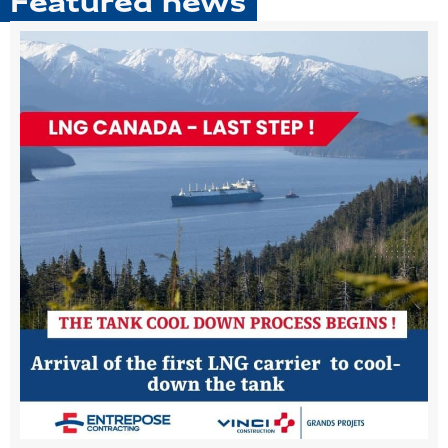
Featured news