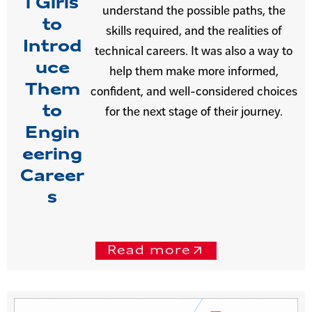
l Girls
understand the possible paths, the
to
skills required, and the realities of
Introd
technical careers. It was also a way to
uce
help them make more informed,
Them
confident, and well-considered choices
to
for the next stage of their journey.
Engin
eering
Career
s
Read more