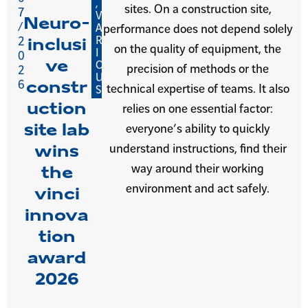
,
sites. On a construction site,
7
V
Neuro-
/
A
performance does not depend solely
R
2
inclusi
on the quality of equipment, the
I
0
ve
O
precision of methods or the
2
U
6
constr
technical expertise of teams. It also
S
uction
relies on one essential factor:
site lab
everyone’s ability to quickly
understand instructions, find their
wins
way around their working
the
environment and act safely.
vinci
innova
tion
award
2026