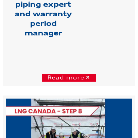
piping expert
and warranty
period
manager
Read more