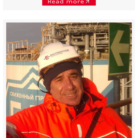
Read more