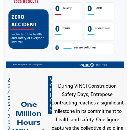
V
2
A
0
During VINCI Construction
R
/
Safety Days, Entrepose
I
0
O
Contracting reaches a significant
One
5
U
/
S
milestone in its commitment to
Million
2
health and safety. One figure
Hours
0
captures the collective discipline
2