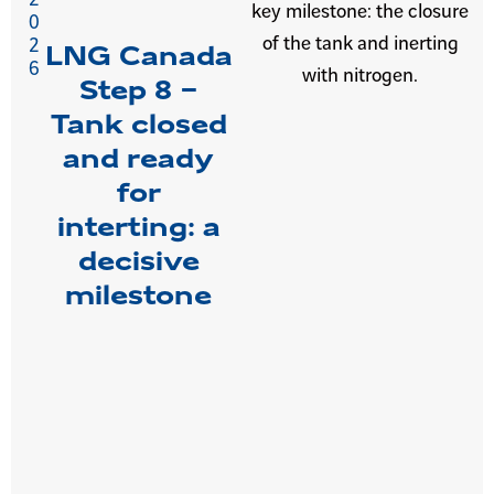
key milestone: the closure
0
of the tank and inerting
2
LNG Canada
6
with nitrogen.
Step 8 –
Tank closed
and ready
for
interting: a
decisive
milestone