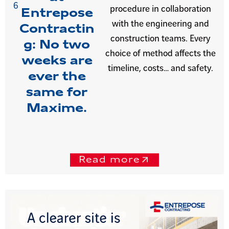
6
procedure in collaboration
Entrepose
with the engineering and
Contractin
construction teams. Every
g: No two
choice of method affects the
weeks are
timeline, costs… and safety.
ever the
same for
Maxime.
Read more