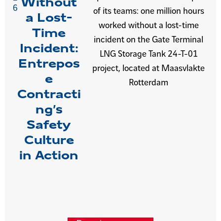
Without
6
of its teams: one million hours
a Lost-
worked without a lost-time
Time
incident on the Gate Terminal
Incident:
LNG Storage Tank 24-T-01
Entrepos
project, located at Maasvlakte
e
Rotterdam
Contracti
ng’s
Safety
Culture
in Action