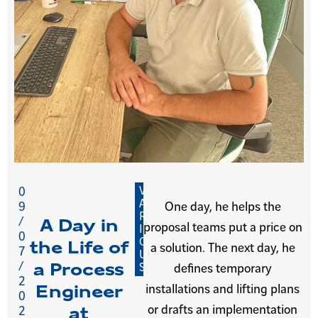
V
0
A
9
One day, he helps the
R
/
A Day in
proposal teams put a price on
I
0
O
the Life of
a solution. The next day, he
7
U
/
a Process
S
defines temporary
2
installations and lifting plans
Engineer
0
or drafts an implementation
2
at