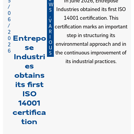
5
In June 2026, Entrepose
W
/
Industries obtained its first ISO
S
0
,
14001 certification. This
6
V
/
A
certification marks an important
R
2
step in structuring its
I
Entrepo
0
O
environmental approach and in
2
se
U
6
the continuous improvement of
S
Industri
its industrial practices.
es
obtains
its first
ISO
14001
certifica
tion