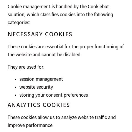
Cookie management is handled by the Cookiebot
solution, which classifies cookies into the following
categories:
NECESSARY COOKIES
These cookies are essential for the proper functioning of
the website and cannot be disabled.
They are used for:
session management
website security
storing your consent preferences
ANALYTICS COOKIES
These cookies allow us to analyze website traffic and
improve performance.