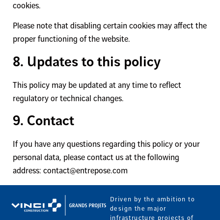
cookies.
Please note that disabling certain cookies may affect the
proper functioning of the website.
8. Updates to this policy
This policy may be updated at any time to reflect
regulatory or technical changes.
9. Contact
If you have any questions regarding this policy or your
personal data, please contact us at the following
address: contact@entrepose.com
Driven by the ambition to
design the major
infrastructure projects of