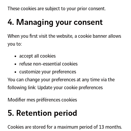
These cookies are subject to your prior consent.
4. Managing your consent
When you first visit the website, a cookie banner allows
you to:
accept all cookies
refuse non-essential cookies
customize your preferences
You can change your preferences at any time via the
following link: Update your cookie preferences
Modifier mes préférences cookies
5. Retention period
Cookies are stored for a maximum period of 13 months.