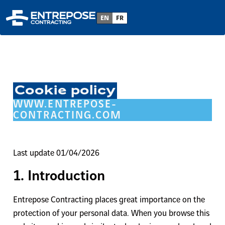
EN
FR
Cookie policy
WWW.ENTREPOSE-
CONTRACTING.COM
Last update 01/04/2026
1. Introduction
Entrepose Contracting places great importance on the
protection of your personal data. When you browse this