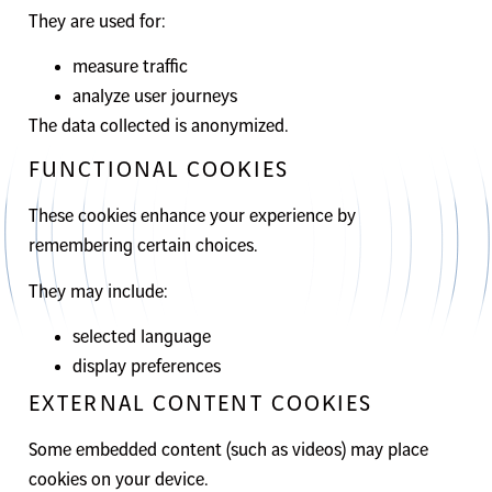
They are used for:
measure traffic
analyze user journeys
The data collected is anonymized.
FUNCTIONAL COOKIES
These cookies enhance your experience by
remembering certain choices.
They may include:
selected language
display preferences
EXTERNAL CONTENT COOKIES
Some embedded content (such as videos) may place
cookies on your device.