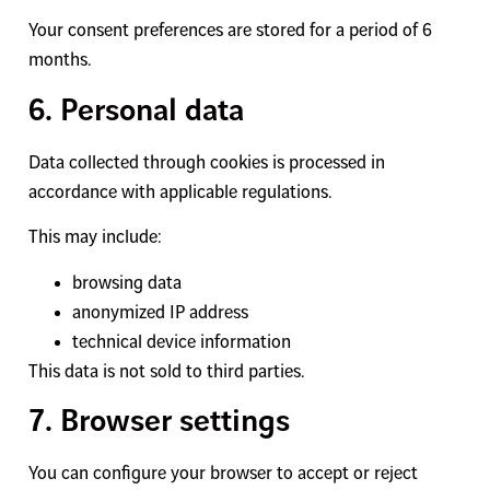
Your consent preferences are stored for a period of 6
months.
6. Personal data
Data collected through cookies is processed in
accordance with applicable regulations.
This may include:
browsing data
anonymized IP address
technical device information
This data is not sold to third parties.
7. Browser settings
You can configure your browser to accept or reject