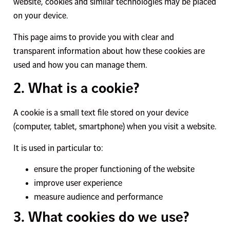
website, cookies and similar technologies may be placed
on your device.
This page aims to provide you with clear and
transparent information about how these cookies are
used and how you can manage them.
2. What is a cookie?
A cookie is a small text file stored on your device
(computer, tablet, smartphone) when you visit a website.
It is used in particular to:
ensure the proper functioning of the website
improve user experience
measure audience and performance
3. What cookies do we use?