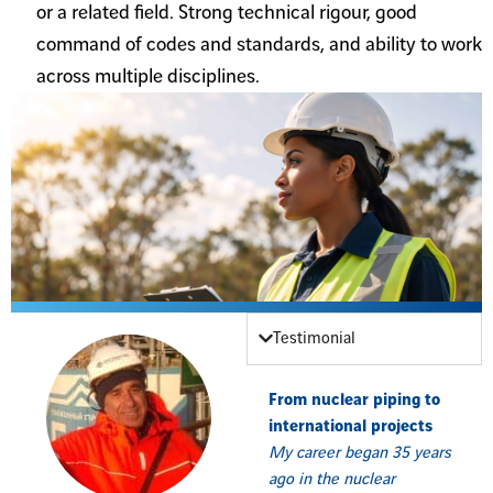
or a related field. Strong technical rigour, good
command of codes and standards, and ability to work
across multiple disciplines.
Testimonial
From nuclear piping to
international projects
My career began 35 years
ago in the nuclear