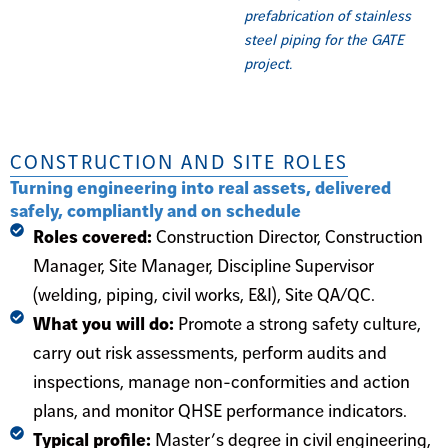
prefabrication of stainless
steel piping for the GATE
project.
CONSTRUCTION AND SITE ROLES
Turning engineering into real assets, delivered
safely, compliantly and on schedule
Roles covered:
Construction Director, Construction
Manager, Site Manager, Discipline Supervisor
(welding, piping, civil works, E&I), Site QA/QC.
What you will do:
Promote a strong safety culture,
carry out risk assessments, perform audits and
inspections, manage non-conformities and action
plans, and monitor QHSE performance indicators.
Typical profile:
Master’s degree in civil engineering,