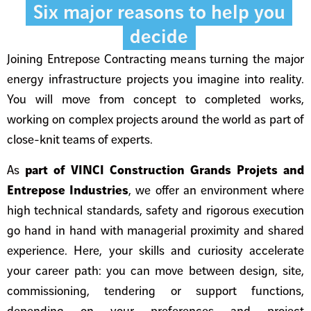
Six major reasons to help you
decide
Joining Entrepose Contracting means turning the major
energy infrastructure projects you imagine into reality.
You will move from concept to completed works,
working on complex projects around the world as part of
close-knit teams of experts.
As
part of VINCI Construction Grands Projets and
Entrepose Industries
, we offer an environment where
high technical standards, safety and rigorous execution
go hand in hand with managerial proximity and shared
experience. Here, your skills and curiosity accelerate
your career path: you can move between design, site,
commissioning, tendering or support functions,