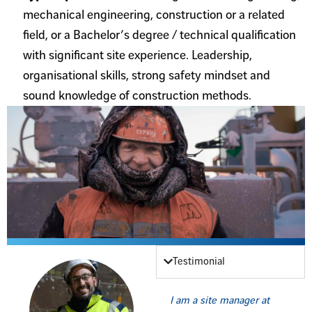
mechanical engineering, construction or a related
field, or a Bachelor’s degree / technical qualification
with significant site experience. Leadership,
organisational skills, strong safety mindset and
sound knowledge of construction methods.
Testimonial
I am a site manager at