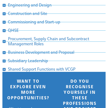
Engineering and Design
Construction and Site
Commissioning and Start-up
QHSE
Procurement, Supply Chain and Subcontract
Management Roles
Business Development and Proposal
Subsidiary Leadership
Shared Support Functions with VCGP
WANT TO
DO YOU
EXPLORE EVEN
RECOGNISE
MORE
YOURSELF IN
OPPORTUNITIES?
THESE
PROFESSIONS