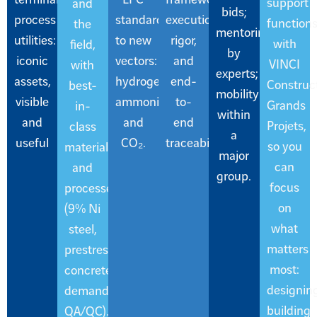
support
and
bids;
process
standards
execution
function
the
mentoring
utilities:
to new
rigor,
with
field,
by
iconic
vectors:
and
VINCI
with
experts;
assets,
hydrogen,
end-
Construc
best-
mobility
visible
ammonia,
to-
Grands
in-
within
and
and
end
Projets,
class
a
useful
CO₂.
traceability.
so you
materials
major
can
and
group.
focus
processes
on
(9% Ni
what
steel,
matters
prestressed
most:
concrete,
designing
demanding
building
QA/QC).