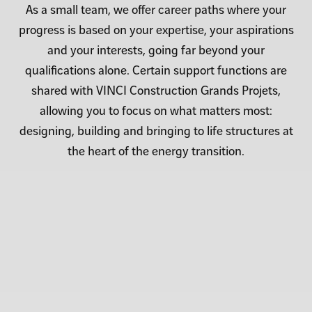
As a small team, we offer career paths where your
progress is based on your expertise, your aspirations
and your interests, going far beyond your
qualifications alone. Certain support functions are
shared with VINCI Construction Grands Projets,
allowing you to focus on what matters most:
designing, building and bringing to life structures at
the heart of the energy transition.