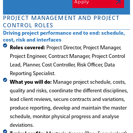
Apply
PROJECT MANAGEMENT AND PROJECT
CONTROL ROLES
Driving project performance end to end: schedule,
cost, risk and interfaces
Roles covered:
Project Director, Project Manager,
Project Engineer, Contract Manager, Project Control
Lead, Planner, Cost Controller, Risk Officer, Data
Reporting Specialist.
What you will do:
Manage project schedule, costs,
quality and risks, coordinate the different disciplines,
lead client reviews, secure contracts and variations,
produce reporting, develop and maintain the master
schedule, monitor physical progress and analyse
deviations.