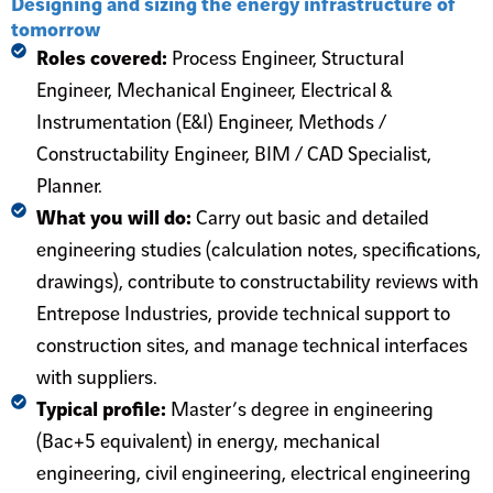
Designing and sizing the energy infrastructure of
tomorrow
Roles covered:
Process Engineer, Structural
Engineer, Mechanical Engineer, Electrical &
Instrumentation (E&I) Engineer, Methods /
Constructability Engineer, BIM / CAD Specialist,
Planner.
What you will do:
Carry out basic and detailed
engineering studies (calculation notes, specifications,
drawings), contribute to constructability reviews with
Entrepose Industries, provide technical support to
construction sites, and manage technical interfaces
with suppliers.
Typical profile:
Master’s degree in engineering
(Bac+5 equivalent) in energy, mechanical
engineering, civil engineering, electrical engineering