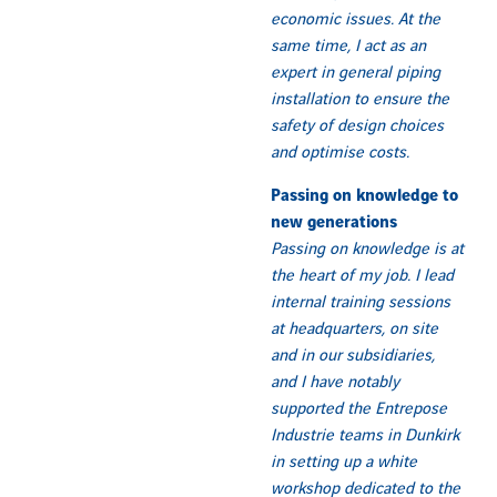
economic issues. At the
same time, I act as an
expert in general piping
installation to ensure the
safety of design choices
and optimise costs.
Passing on knowledge to
new generations
Passing on knowledge is at
the heart of my job. I lead
internal training sessions
at headquarters, on site
and in our subsidiaries,
and I have notably
supported the Entrepose
Industrie teams in Dunkirk
in setting up a white
workshop dedicated to the