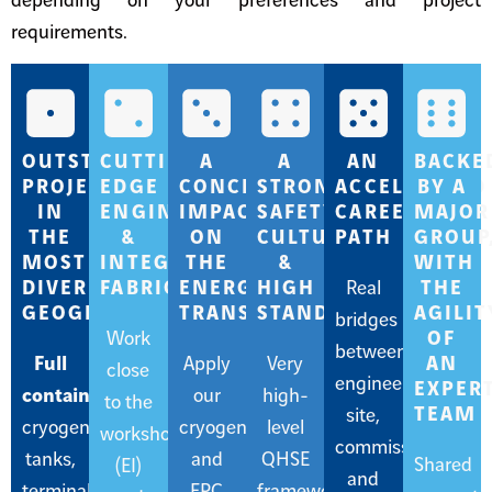
depending on your preferences and project
requirements.
OUTSTANDING
CUTTING-
A
A
AN
BACKE
PROJECTS
EDGE
CONCRETE
STRONG
ACCELERATED
BY A
IN
ENGINEERING
IMPACT
SAFETY
CAREER
MAJOR
THE
&
ON
CULTURE
PATH
GROUP
MOST
INTEGRATED
THE
&
WITH
DIVERSE
FABRICATION
ENERGY
HIGH
Real
THE
GEOGRAPHIES
TRANSITION
STANDARDS
AGILIT
bridges
Work
OF
between
Full
Apply
Very
AN
close
engineering,
EXPER
containment
our
high-
to the
TEAM
site,
cryogenic
cryogenic
level
workshop
commissioning,
tanks,
and
QHSE
Shared
(EI)
and
terminals,
EPC
frameworks,