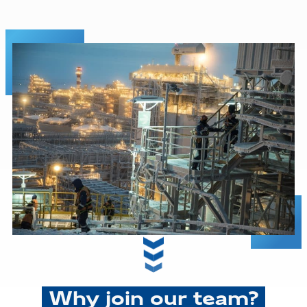
Why join our team?