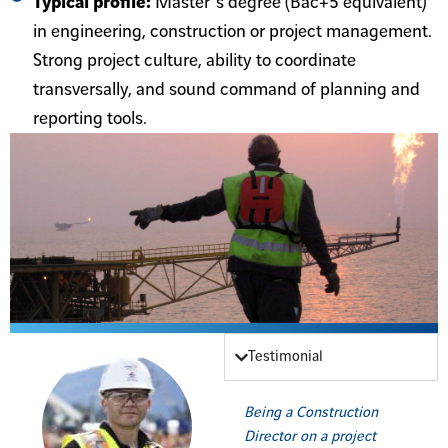
Typical profile:
Master’s degree (Bac+5 equivalent)
in engineering, construction or project management.
Strong project culture, ability to coordinate
transversally, and sound command of planning and
reporting tools.
Testimonial
Being a Construction
Director on a project