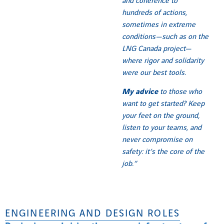
and coherence to
hundreds of actions,
sometimes in extreme
conditions—such as on the
LNG Canada project—
where rigor and solidarity
were our best tools.
My advice
to those who
want to get started? Keep
your feet on the ground,
listen to your teams, and
never compromise on
safety: it’s the core of the
job.”
ENGINEERING AND DESIGN ROLES