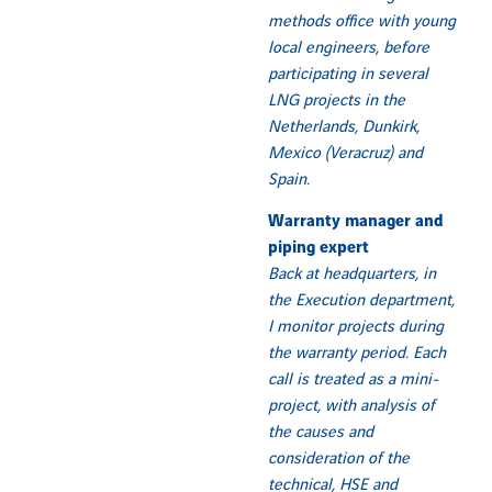
methods office with young
local engineers, before
participating in several
LNG projects in the
Netherlands, Dunkirk,
Mexico (Veracruz) and
Spain.
Warranty manager and
piping expert
Back at headquarters, in
the Execution department,
I monitor projects during
the warranty period. Each
call is treated as a mini-
project, with analysis of
the causes and
consideration of the
technical, HSE and