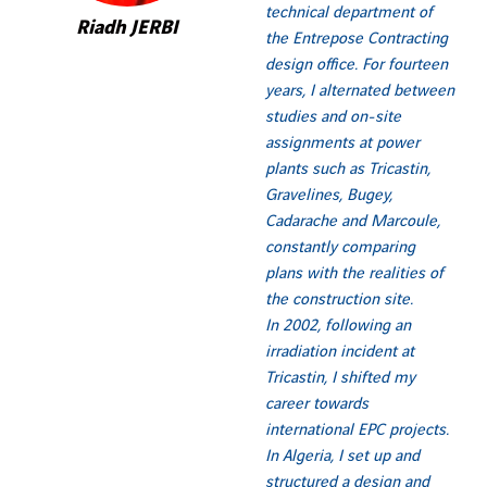
technical department of
Riadh JERBI
the Entrepose Contracting
design office. For fourteen
years, I alternated between
studies and on-site
assignments at power
plants such as Tricastin,
Gravelines, Bugey,
Cadarache and Marcoule,
constantly comparing
plans with the realities of
the construction site.
In 2002, following an
irradiation incident at
Tricastin, I shifted my
career towards
international EPC projects.
In Algeria, I set up and
structured a design and