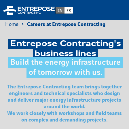
EN
FR
Home
Careers at Entrepose Contracting
Entrepose Contracting's
business lines
Build the energy infrastructure
of tomorrow with us.
The Entrepose Contracting team brings together
engineers and technical specialists who design
and deliver major energy infrastructure projects
around the world.
We work closely with workshops and field teams
on complex and demanding projects.