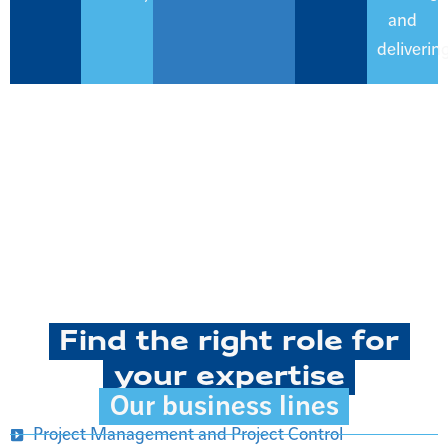
and
delivering
Find the right role for
your expertise
Our business lines
Project Management and Project Control