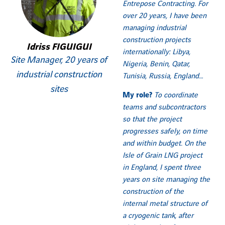
Entrepose Contracting. For
over 20 years, I have been
managing industrial
construction projects
Idriss FIGUIGUI
internationally: Libya,
Site Manager, 20 years of
Nigeria, Benin, Qatar,
industrial construction
Tunisia, Russia, England…
sites
My role?
To coordinate
teams and subcontractors
so that the project
progresses safely, on time
and within budget.
On the
Isle of Grain LNG project
in England, I spent three
years on site managing the
construction of the
internal metal structure of
a cryogenic tank, after