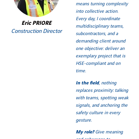
means turning complexity
into collective action.
Every day, I coordinate
Eric PRIORE
multidisciplinary teams,
Construction Director
subcontractors, and a
demanding client around
one objective: deliver an
exemplary project that is
HSE-compliant and on
time.
In the field
, nothing
replaces proximity: talking
with teams, spotting weak
signals, and anchoring the
safety culture in every
gesture.
My role?
Give meaning