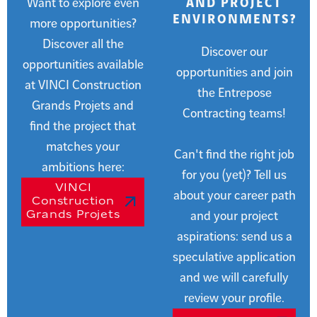
Want to explore even
AND PROJECT
ENVIRONMENTS?
more opportunities?
Discover all the
Discover our
opportunities available
opportunities and join
at VINCI Construction
the Entrepose
Grands Projets and
Contracting teams!
find the project that
matches your
Can't find the right job
ambitions here:
for you (yet)? Tell us
VINCI
about your career path
Construction
Grands Projets
and your project
aspirations: send us a
speculative application
and we will carefully
review your profile.