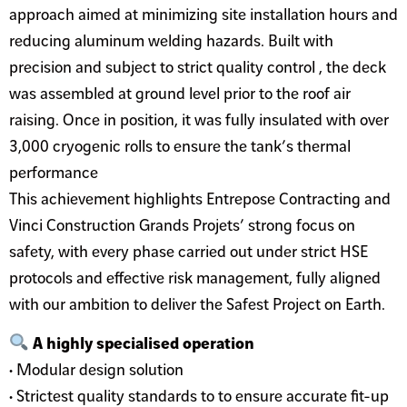
approach aimed at minimizing site installation hours and
reducing aluminum welding hazards. Built with
precision and subject to strict quality control , the deck
was assembled at ground level prior to the roof air
raising. Once in position, it was fully insulated with over
3,000 cryogenic rolls to ensure the tank’s thermal
performance
This achievement highlights Entrepose Contracting and
Vinci Construction Grands Projets’ strong focus on
safety, with every phase carried out under strict HSE
protocols and effective risk management, fully aligned
with our ambition to deliver the Safest Project on Earth.
A highly specialised operation
• Modular design solution
• Strictest quality standards to to ensure accurate fit-up