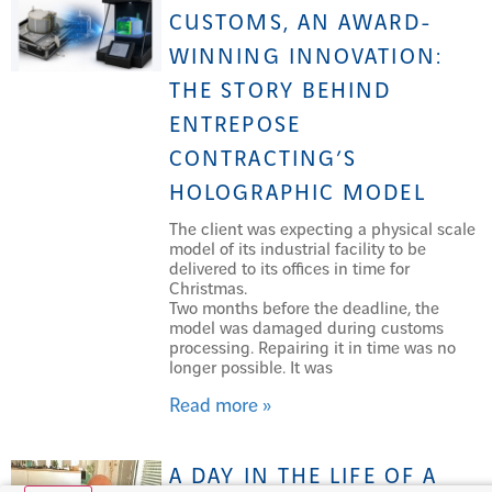
CUSTOMS, AN AWARD-
WINNING INNOVATION:
THE STORY BEHIND
ENTREPOSE
CONTRACTING’S
HOLOGRAPHIC MODEL
The client was expecting a physical scale
model of its industrial facility to be
delivered to its offices in time for
Christmas.
Two months before the deadline, the
model was damaged during customs
processing. Repairing it in time was no
longer possible. It was
Read more »
A DAY IN THE LIFE OF A