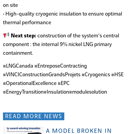
on site
• High-quality cryogenic insulation to ensure optimal
thermal performance
Next step:
construction of the system’s central
component : the internal 9% nickel LNG primary
containment.
#LNGCanada #EntreposeContracting
#VINCIConstructionGrandsProjets #Cryogenics #HSE
#OperationalExcellence #EPC
#EnergyTransition#Insulation#modulesolution
READ MORE NEWS
A MODEL BROKEN IN