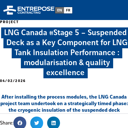
EN
FR
PROJECT
LNG Canada #Stage 5 – Suspended
Deck as a Key Component for LNG
Tank Insulation Performance :
modularisation & quality
excellence
04/02/2026
After installing the process modules, the LNG Canada
project team undertook on a strategically timed phase:
the cryogenic insulation of the suspended deck
Share: