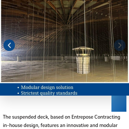
The suspended deck, based on Entrepose Contracting
in-house design, features an innovative and modular