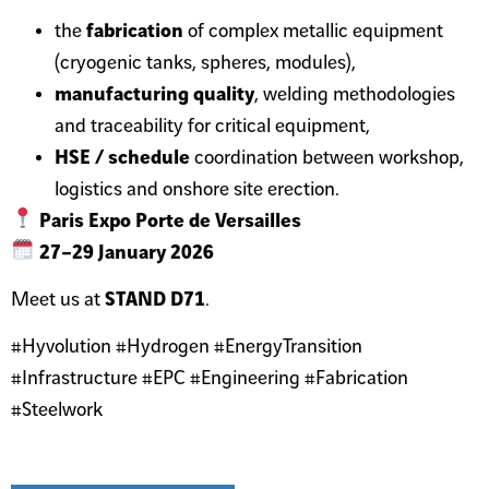
the
fabrication
of complex metallic equipment
(cryogenic tanks, spheres, modules),
manufacturing quality
, welding methodologies
and traceability for critical equipment,
HSE / schedule
coordination between workshop,
logistics and onshore site erection.
Paris Expo Porte de Versailles
27–29 January 2026
Meet us at
STAND D71
.
#Hyvolution #Hydrogen #EnergyTransition
#Infrastructure #EPC #Engineering #Fabrication
#Steelwork