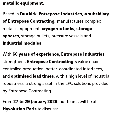
metallic equipment.
Based in
Dunkirk
,
Entrepose Industries, a subsidiary
of Entrepose Contracting,
manufactures complex
metallic equipment:
cryogenic tanks
,
storage
spheres
, storage bullets, pressure vessels and
industrial modules
.
With
60 years of experience
,
Entrepose Industries
strengthens
Entrepose Contracting’s
value chain:
controlled production, better-coordinated interfaces,
and
optimised lead times
, with a high level of industrial
robustness: a strong asset in the EPC solutions provided
by Entrepose Contracting.
From
27 to 29 January 2026
, our teams will be at
Hyvolution Paris
to discuss: