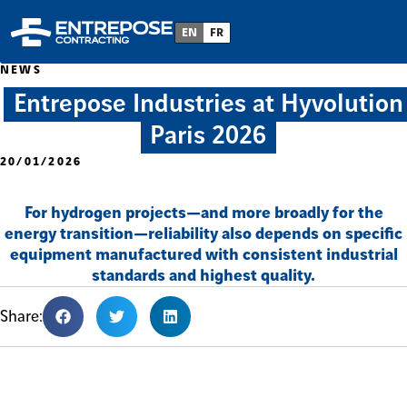
EN
FR
NEWS
Entrepose Industries at Hyvolution
Paris 2026
20/01/2026
For hydrogen projects—and more broadly for the
energy transition—reliability also depends on specific
equipment manufactured with consistent industrial
standards and highest quality.
Share: