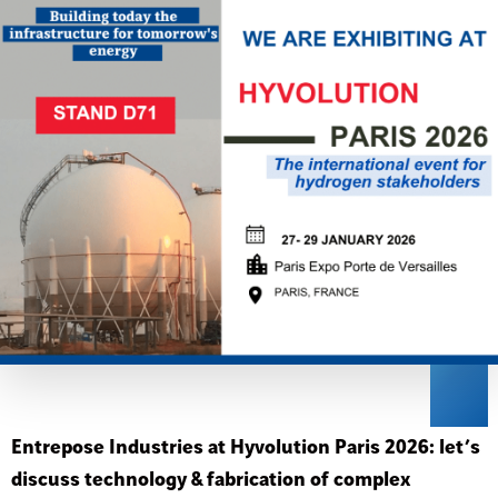
Entrepose Industries at Hyvolution Paris 2026: let’s
discuss technology & fabrication of complex