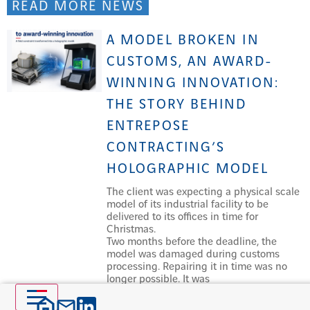
READ MORE NEWS
A MODEL BROKEN IN
CUSTOMS, AN AWARD-
WINNING INNOVATION:
THE STORY BEHIND
ENTREPOSE
CONTRACTING’S
HOLOGRAPHIC MODEL
The client was expecting a physical scale
model of its industrial facility to be
delivered to its offices in time for
Christmas.
Two months before the deadline, the
model was damaged during customs
processing. Repairing it in time was no
longer possible. It was
Read more »