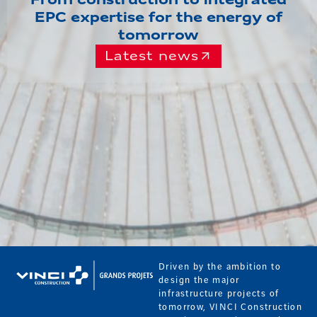
From construction to integrated
EPC expertise for the energy of
tomorrow
Latest news
Driven by the ambition to
design the major
infrastructure projects of
tomorrow, VINCI Construction