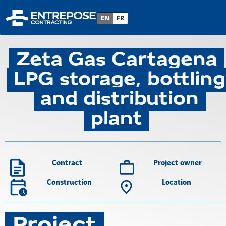
Back to project list
EN
FR
Zeta Gas Cartagena
LPG storage, bottling
and distribution
plant
Contract
Project owner
Construction
Location
Project