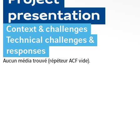
presentation
Context & challenges
Technical challenges &
responses
Aucun média trouvé (répéteur ACF vide).