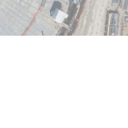
infrastructure projects of tomorrow, VINCI
pertise and performance-driven culture to
ineering structures around the world,
nment, buildings, and transport sectors.