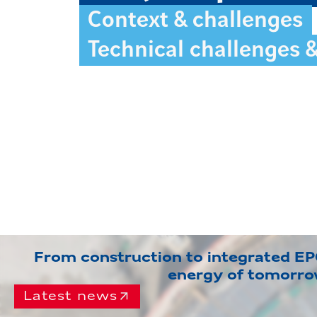
Context & challenges
Technical challenges 
From construction to integrated EPC
energy of tomorr
Latest news