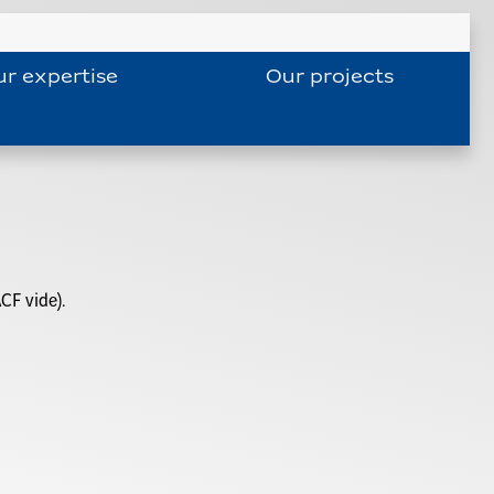
r expertise
Our projects
CF vide).