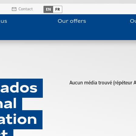
Contact
EN
FR
 us
Our offers
Ou
Aucun média trouvé (répéteur A
cados
al
ation
t