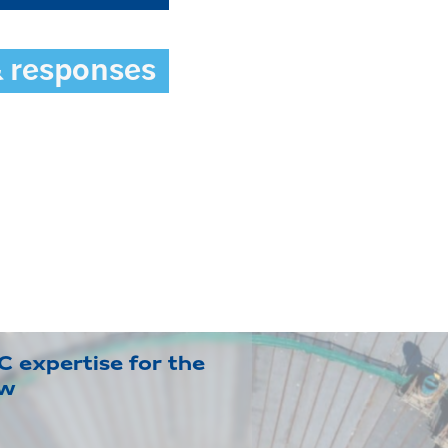
& responses
 expertise for the
ow