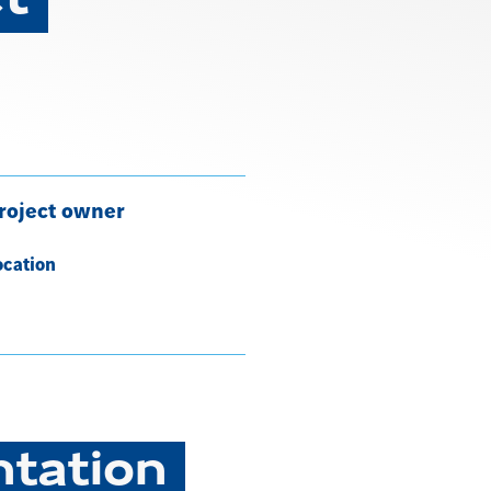
roject owner
ocation
ntation