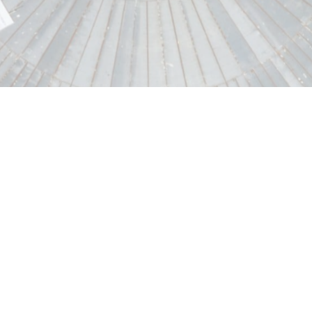
Driven by the ambition to design the major 
Construction Grands Projets draws on its ex
design and deliver highly complex civil eng
particularly in the energy, water and enviro