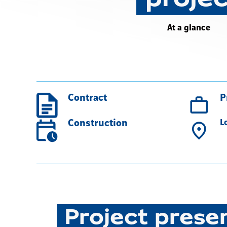
At a glance
Contract
P
Construction
L
Project prese