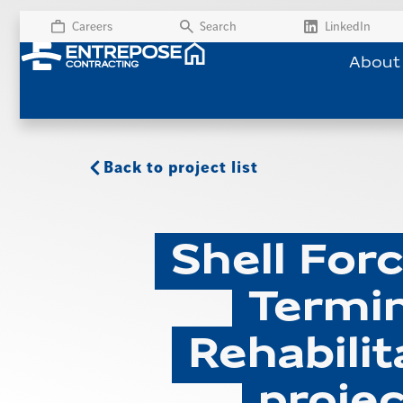
Careers
Search
LinkedIn
About
Back to project list
Shell For
Termin
Rehabilit
projec