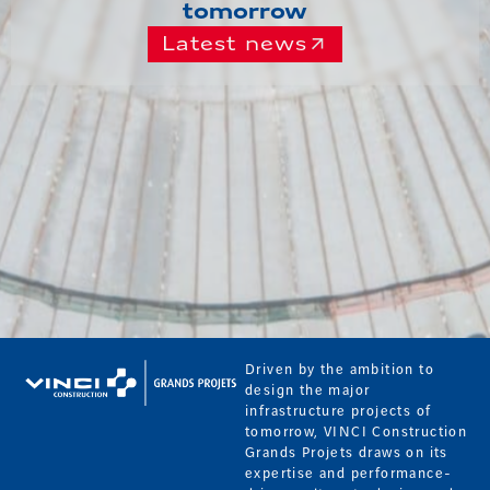
tomorrow
Latest news
Driven by the ambition to
design the major
infrastructure projects of
tomorrow, VINCI Construction
Grands Projets draws on its
expertise and performance-