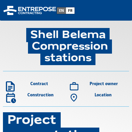
Back to project list
EN
FR
Shell Belema
Compression
stations
Contract
Project owner
Construction
Location
Project