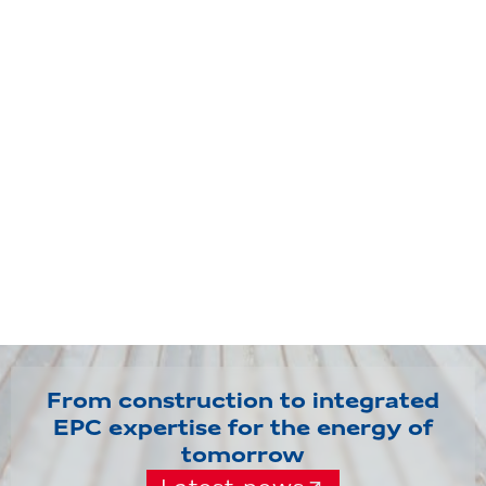
From construction to integrated
EPC expertise for the energy of
tomorrow