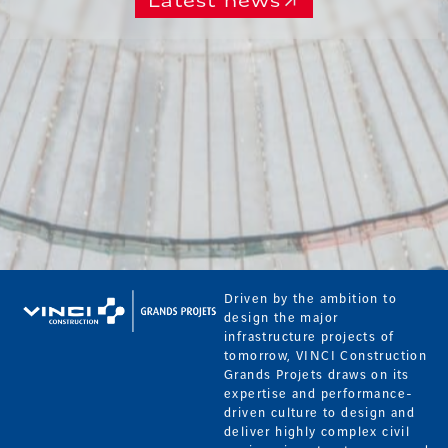
Latest news
Driven by the ambition to
design the major
infrastructure projects of
tomorrow, VINCI Construction
Grands Projets draws on its
expertise and performance-
driven culture to design and
deliver highly complex civil