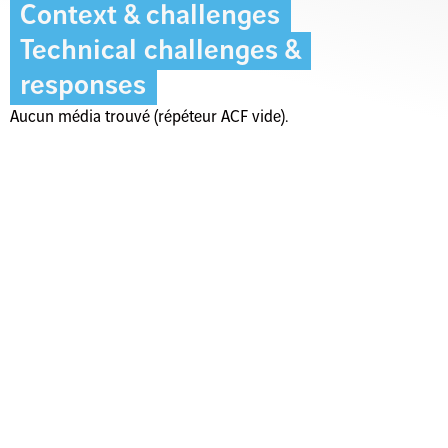
Context & challenges
Technical challenges &
responses
Aucun média trouvé (répéteur ACF vide).