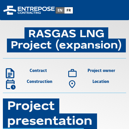
Back to project list
EN
FR
RASGAS LNG
Project (expansion)
Contract
Project owner
Construction
Location
Project
presentation