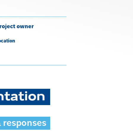
roject owner
ocation
ntation
& responses