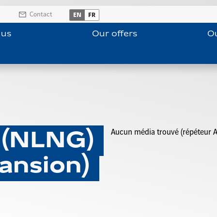
Contact
EN
FR
 us
Our offers
Ou
Aucun média trouvé (répéteur A
 (NLNG)
ansion)