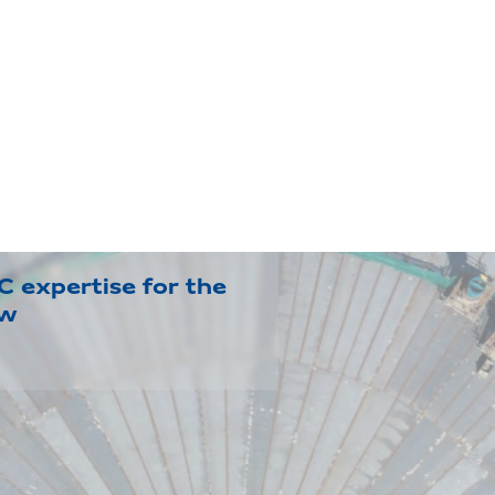
 expertise for the
ow