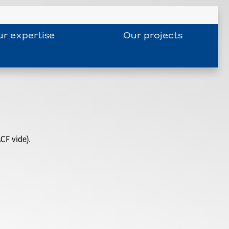
r expertise
Our projects
CF vide).