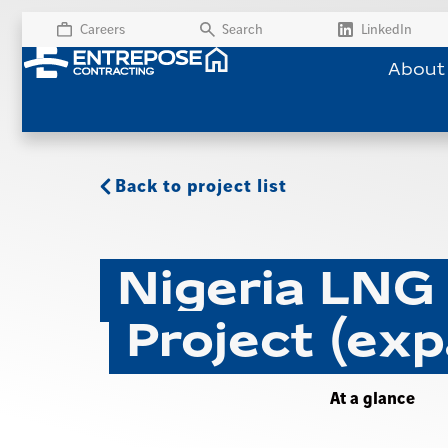
Careers
Search
LinkedIn
About
Back to project list
Nigeria LNG
Project (exp
At a glance