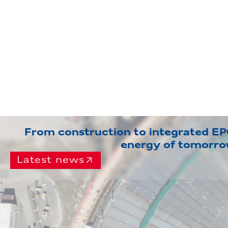
From construction to integrated EPC
energy of tomorr
Latest news