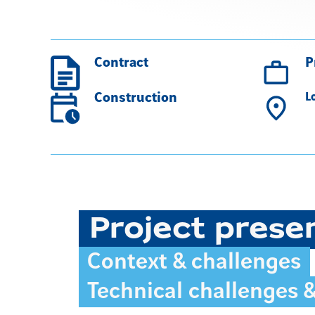
Contract
P
Construction
L
Project prese
Context & challenges
Technical challenges 