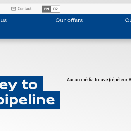
Contact
EN
FR
 us
Our offers
Ou
Aucun média trouvé (répéteur A
ey to
pipeline