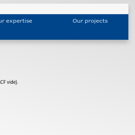
r expertise
Our projects
CF vide).