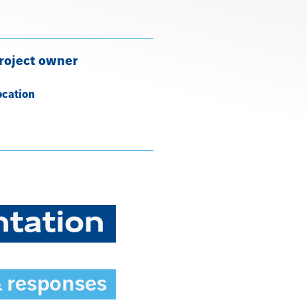
roject owner
ocation
ntation
& responses