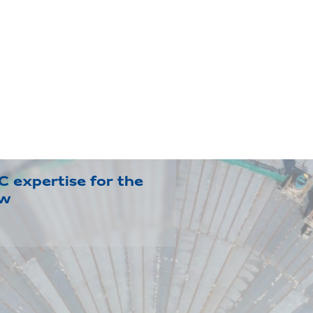
 expertise for the
ow