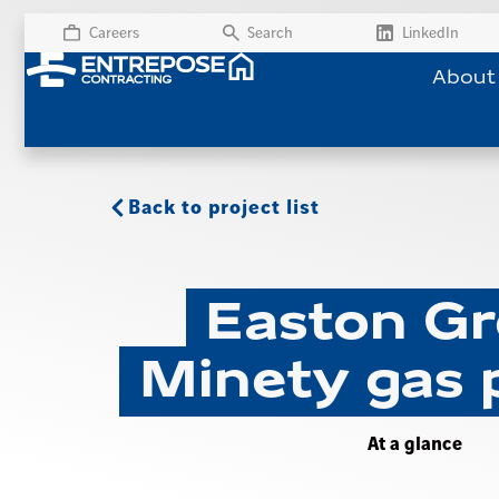
Careers
Search
LinkedIn
About
Back to project list
Easton Gr
Minety gas 
At a glance