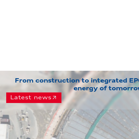
From construction to integrated EPC
energy of tomorr
Latest news