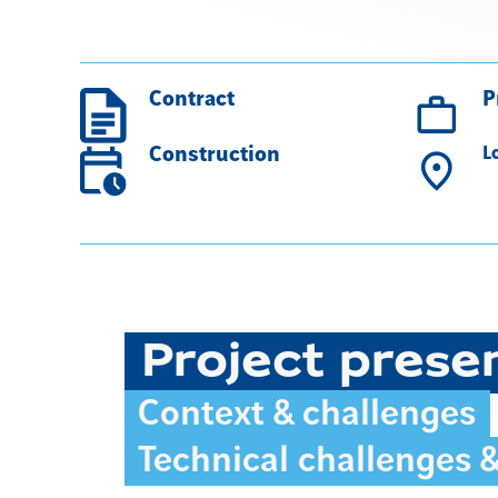
Contract
P
Construction
L
Project prese
Context & challenges
Technical challenges 